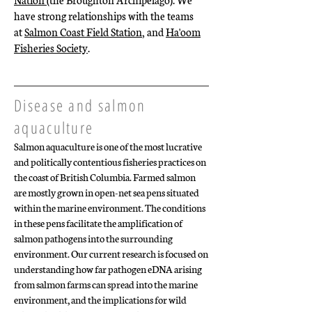
have strong relationships with the teams
at
Salmon Coast Field Station
, and
Ha'oom
Fisheries Society
.
Disease and salmon
aquaculture
Salmon aquaculture is one of the most lucrative
and politically contentious fisheries practices on
the coast of British Columbia. Farmed salmon
are mostly grown in open-net sea pens situated
within the marine environment. The conditions
in these pens facilitate the amplification of
salmon pathogens into the surrounding
environment. Our current research is focused on
understanding how far pathogen eDNA arising
from salmon farms can spread into the marine
environment, and the implications for wild