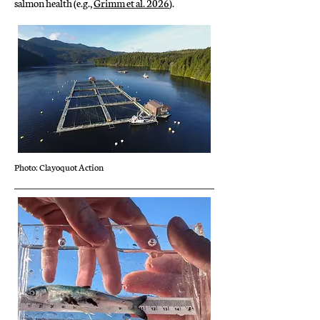
salmon health (e.g.,
Grimm et al. 2026
).
Photo: Clayoquot Action