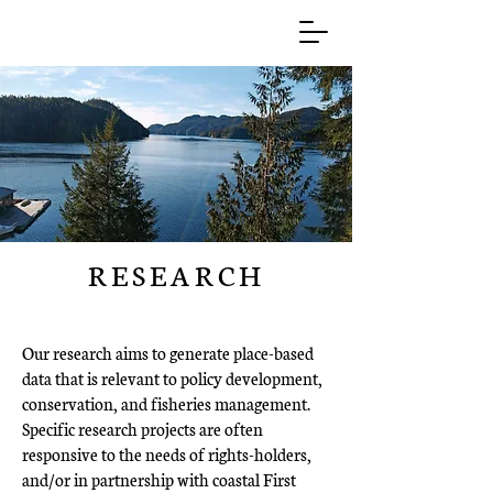
RESEARCH
Our research aims to generate place-based
data that is relevant to policy development,
conservation, and fisheries management.
Specific research projects are often
responsive to the needs of rights-holders,
and/or in partnership with coastal First