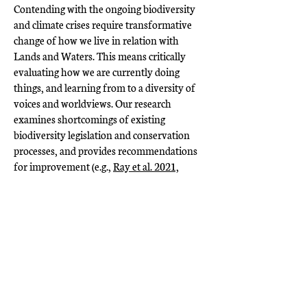
Contending with the ongoing biodiversity
and climate crises require transformative
change of how we live in relation with
Lands and Waters. This means critically
evaluating how we are currently doing
things, and learning from to a diversity of
voices and worldviews. Our research
examines shortcomings of existing
biodiversity legislation and conservation
processes, and provides recommendations
for improvement (e.g.,
Ray et al. 2021,
Grimm et al. 2026
). We also research the
ways in which colonial institutions (e.g.,
universities) challenge equitable research
partnerships (e.g.,
Grimm et al. 2026
), and
provide solutions to redistribute power.