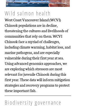
Wild salmon health
West Coast Vancouver Island (WCVI)
Chinook populations are in decline,
threatening the cultures and livelihoods of
communities that rely on them. WCVI
Chinook face a myriad of challenges,
including climate warming, habitat loss, and
marine pathogens, and are especially
vulnerable during their first year at sea.
Using advanced genomics approaches, we
are exploring which stressors are most
relevant for juvenile Chinook during this
first year. These data will inform mitigation
strategies and recovery programs to protect
these important fish.
Biodiversity governance