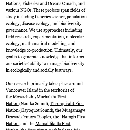
Nations, Fisheries and Oceans Canada, and
various NGOs. These projects span fields of
study including fisheries science, population
ecology, disease ecology, and biodiversity
governance. We use approaches including
field research, experimentation, molecular
ecology, mathematical modelling, and
knowledge co-production. Ultimately, our
goal is to generate knowledge that informs
our societies' ability to manage biodiversity
in ecologically and socially just ways.
Our research primarily takes place around
Vancouver Island in the territories of
the
Mowachaht/Muchalaht First
Nation
(Nootka Sound),
Tla-o-qui-aht First
Nation
(Clayoquot Sound), the
Musgamagw
Dzawada’enuxw Peoples
, the
ʼNa̱mgis First
Nation
, and the
Mamalilikulla First
Nation
(the Broughton Archipelago). We