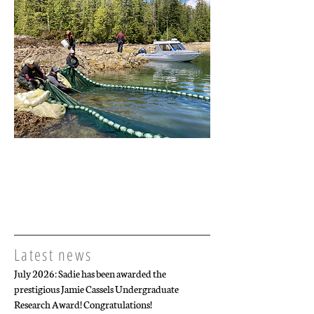
Latest news
July 2026: Sadie has been awarded the
prestigious Jamie Cassels Undergraduate
Research Award! Congratulations!