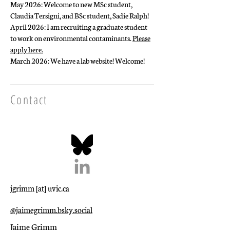
May 2026: Welcome to new MSc student,
Claudia Tersigni, and BSc student, Sadie Ralph!
April 2026: I am recruiting a graduate student
to work on environmental contaminants.
Please
apply here.
March 2026: We have a lab website! Welcome!
Contact
jgrimm [at] uvic.ca
@jaimegrimm.bsky.social‬
Jaime Grimm