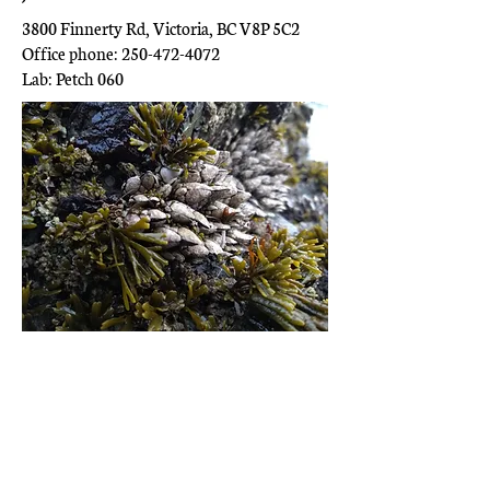
3800 Finnerty Rd, Victoria, BC V8P 5C2
Office phone: 250-472-4072
Lab: Petch 060