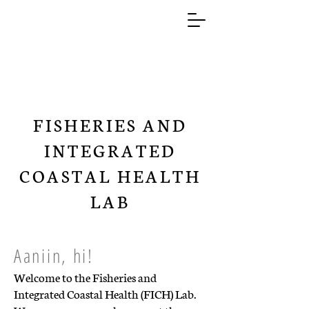
FISHERIES AND
INTEGRATED
COASTAL HEALTH
LAB
Aaniin, hi!
Welcome to the Fisheries and
Integrated Coastal Health (FICH) Lab.