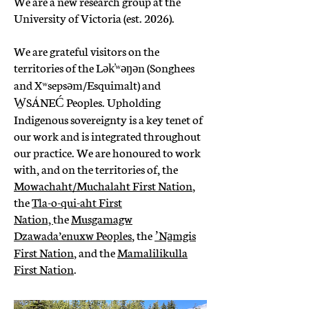
We are a new research group at the
University of Victoria (est. 2026).
We are grateful visitors on the
territories of the Lək̓ʷəŋən (Songhees
and Xʷsepsəm/Esquimalt) and
W̱SÁNEĆ Peoples. Upholding
Indigenous sovereignty is a key tenet of
our work and is integrated throughout
our practice. We are honoured to work
with, and on the territories of, the
Mowachaht/Muchalaht First Nation
,
the
Tla-o-qui-aht First
Nation,
the
Musgamagw
Dzawada’enuxw Peoples
, the
ʼNa̱mgis
First Nation
, and the
Mamalilikulla
First Nation
.